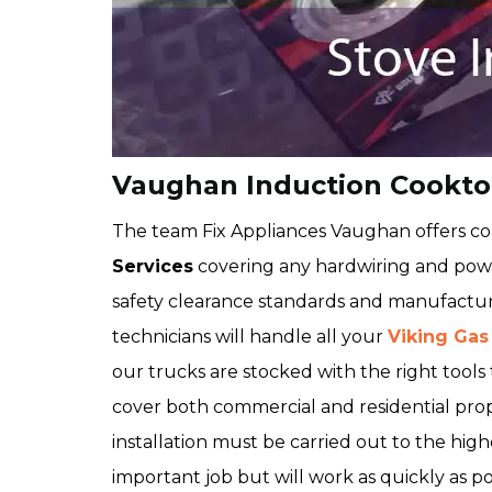
Vaughan Induction Cooktop
The team Fix Appliances Vaughan offers 
Services
covering any hardwiring and powe
safety clearance standards and manufactur
technicians will handle all your
Viking Gas
our trucks are stocked with the right tools t
cover both commercial and residential pro
installation must be carried out to the high
important job but will work as quickly as po