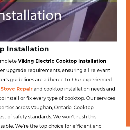
 Installation
complete
Viking Electric Cooktop Installation
r upgrade requirements, ensuring all relevant
er's guidelines are adhered to. Our experienced
 Stove Repair
and cooktop installation needs and
o install or fix every type of cooktop. Our services
perties across Vaughan, Ontario. Cooktop
est of safety standards. We won't rush this
ssible. We're the top choice for efficient and