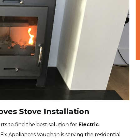
oves Stove Installation
ts to find the best solution for
Electric
Fix Appliances Vaughan is serving the residential