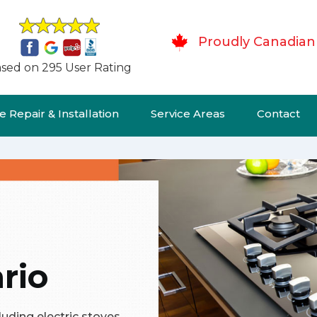
Proudly Canadian
sed on 295 User Rating
 Repair & Installation
Service Areas
Contact
rio
cluding electric stoves