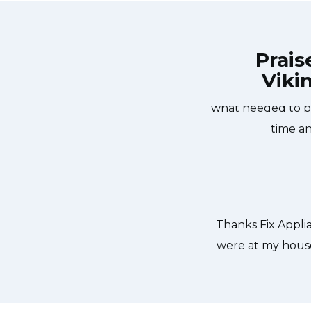
Prais
Viki
 Vaughan at 11 AM one day and they
Great outfit. The
iances Vaughan team was friendly,
what needed to be
He found a piece of glass lodged in
time an
 thankful to have the dishwasher
. Thanks again.