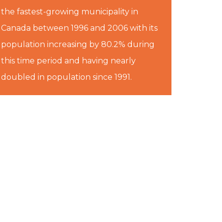
the fastest-growing municipality in
Canada between 1996 and 2006 with its
population increasing by 80.2% during
this time period and having nearly
doubled in population since 1991.