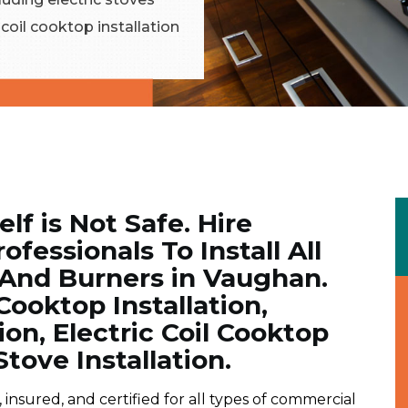
c coil cooktop installation
elf is Not Safe. Hire
ofessionals To Install All
 And Burners in Vaughan.
ooktop Installation,
tion, Electric Coil Cooktop
Stove Installation.
insured, and certified for all types of commercial