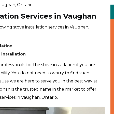
Vaughan, Ontario.
lation Services in Vaughan
owing stove installation services in Vaughan,
lation
Installation
rofessionals for the stove installation if you are
ibility. You do not need to worry to find such
use we are here to serve you in the best way at
ghan is the trusted name in the market to offer
 services in Vaughan, Ontario.