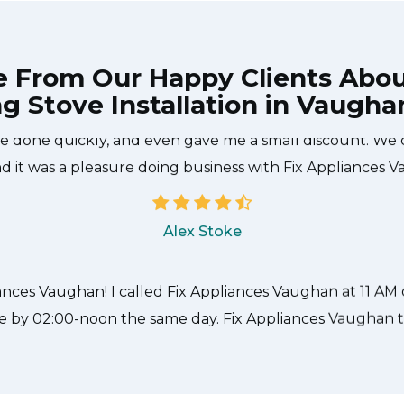
e From Our Happy Clients Abo
ng Stove Installation in Vaugha
 technician from Fix Appliances Vaughan came during th
 done quickly, and even gave me a small discount. We 
d it was a pleasure doing business with Fix Appliances 
Alex Stoke