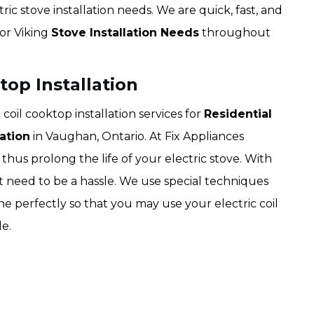
ric stove installation needs. We are quick, fast, and
for Viking
Stove Installation Needs
throughout
top Installation
coil cooktop installation services for
Residential
ation
in Vaughan, Ontario. At Fix Appliances
hus prolong the life of your electric stove. With
not need to be a hassle. We use special techniques
ne perfectly so that you may use your electric coil
e.