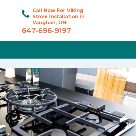
Call Now For Viking
Stove Installation in
Vaughan, ON.
647-696-9197