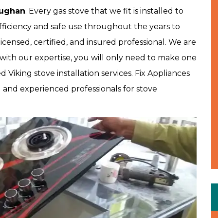
aughan
. Every gas stove that we fit is installed to
fficiency and safe use throughout the years to
icensed, certified, and insured professional. We are
with our expertise, you will only need to make one
Viking stove installation services. Fix Appliances
d and experienced professionals for stove