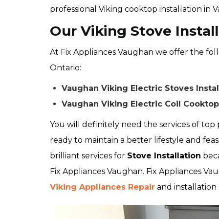
professional Viking cooktop installation in 
Our Viking Stove Instal
At Fix Appliances Vaughan we offer the foll
Ontario:
Vaughan Viking Electric Stoves Instal
Vaughan Viking Electric Coil Cooktop 
You will definitely need the services of top p
ready to maintain a better lifestyle and feas
brilliant services for
Stove Installation
beca
Fix Appliances Vaughan. Fix Appliances Vau
Viking Appliances Repair
and installation