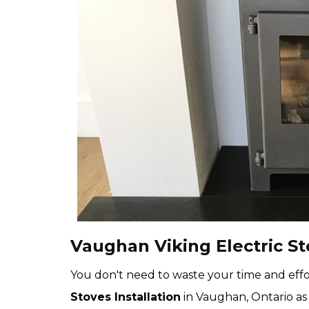
Vaughan Viking Electric St
You don't need to waste your time and effor
Stoves Installation
in Vaughan, Ontario as 