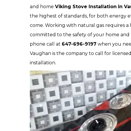
and home
Viking Stove Installation
in V
the highest of standards, for both energy e
come. Working with natural gas requires a l
committed to the safety of your home and 
phone call at
647-696-9197
when you need 
Vaughan is the company to call for license
installation.