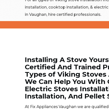
installation, cooktop installation, & electri
in Vaughan, hire certified professionals.
Installing A Stove Yours
Certified And Trained Pr
Types of Viking Stoves
We Can Help You With C
Electric Stoves Installa
Installation, And Pellet 
At Fix Appliances Vaughan we are qualified, 