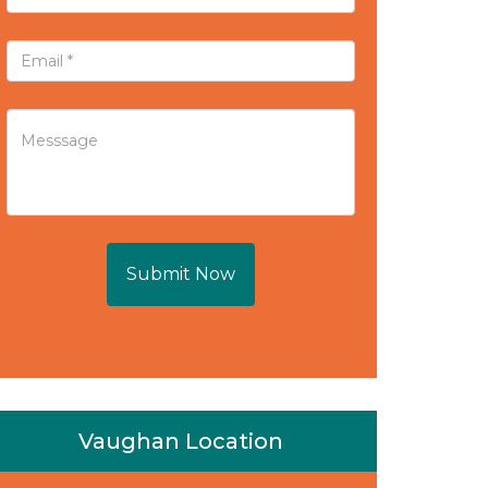
Submit Now
Vaughan Location