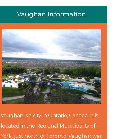
Vaughan Information
Vaughan is a city in Ontario, Canada. It is
located in the Regional Municipality of
York, just north of Toronto. Vaughan was