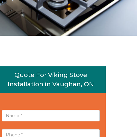
Quote For Viking Stove
Installation in Vaughan, ON