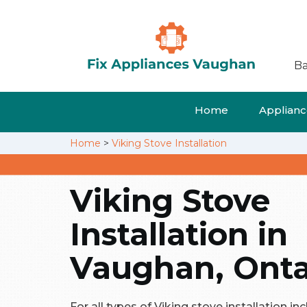
Ba
Home
Appliance
Home
>
Viking Stove Installation
Viking Stove
Installation in
Vaughan, Onta
For all types of Viking stove installation in