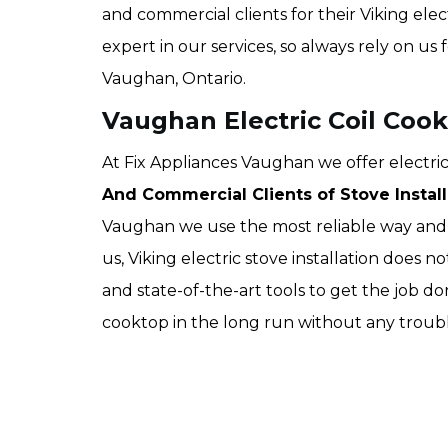
and commercial clients for their Viking elect
expert in our services, so always rely on us 
Vaughan, Ontario.
Vaughan Electric Coil Cook
At Fix Appliances Vaughan we offer electric 
And Commercial Clients of Stove Install
Vaughan we use the most reliable way and t
us, Viking electric stove installation does 
and state-of-the-art tools to get the job do
cooktop in the long run without any troubl