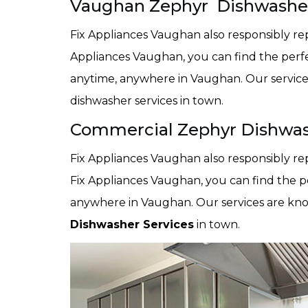
Vaughan Zephyr Dishwasher
Fix Appliances Vaughan also responsibly rep
Appliances Vaughan, you can find the perf
anytime, anywhere in Vaughan. Our servic
dishwasher services in town.
Commercial Zephyr Dishwas
Fix Appliances Vaughan also responsibly re
Fix Appliances Vaughan, you can find the p
anywhere in Vaughan. Our services are kn
Dishwasher Services
in town.