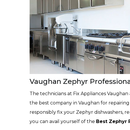
Vaughan Zephyr Profession
The technicians at Fix Appliances Vaughan 
the best company in Vaughan for repairing 
responsibly fix your Zephyr dishwashers, r
you can avail yourself of the
Best Zephyr 