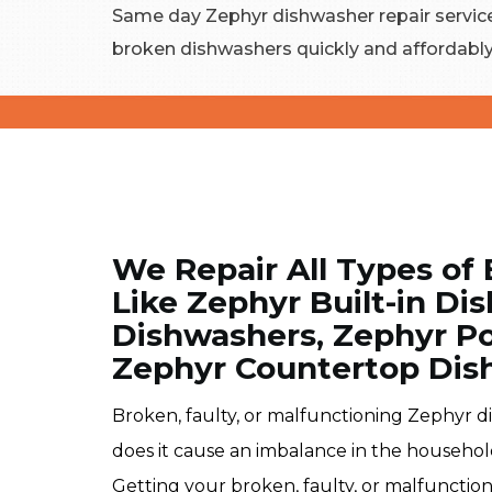
Same day Zephyr dishwasher repair services
broken dishwashers quickly and affordably
We Repair All Types of
Like Zephyr Built-in D
Dishwashers, Zephyr Po
Zephyr Countertop Dis
Broken, faulty, or malfunctioning Zephyr d
does it cause an imbalance in the househol
Getting your broken, faulty, or malfunctio