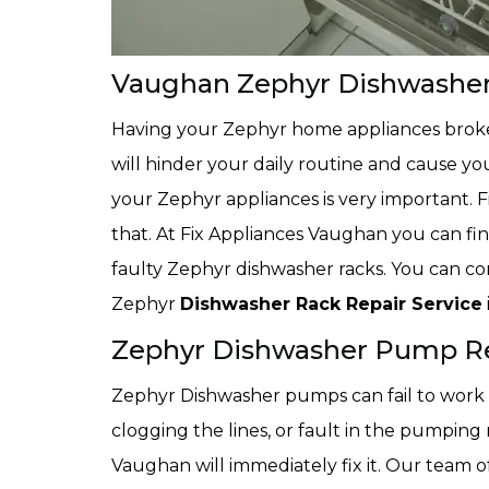
Vaughan Zephyr Dishwasher
Having your Zephyr home appliances broke
will hinder your daily routine and cause yo
your Zephyr appliances is very important. 
that. At Fix Appliances Vaughan you can fin
faulty Zephyr dishwasher racks. You can con
Zephyr
Dishwasher Rack Repair Service
Zephyr Dishwasher Pump R
Zephyr Dishwasher pumps can fail to work f
clogging the lines, or fault in the pumping
Vaughan will immediately fix it. Our team 