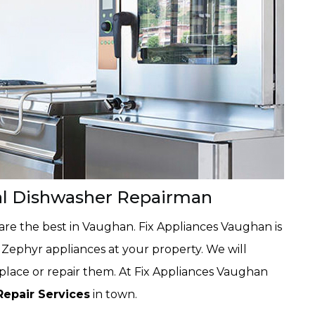
al Dishwasher Repairman
are the best in Vaughan. Fix Appliances Vaughan is
Zephyr appliances at your property. We will
eplace or repair them. At Fix Appliances Vaughan
Repair Services
in town.