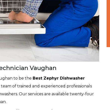
Technician Vaughan
aughan to be the
Best Zephyr Dishwasher
 team of trained and experienced professionals
shwashers. Our services are available twenty-four
han.