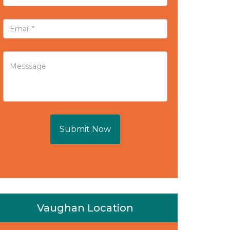
Submit Now
Vaughan Location