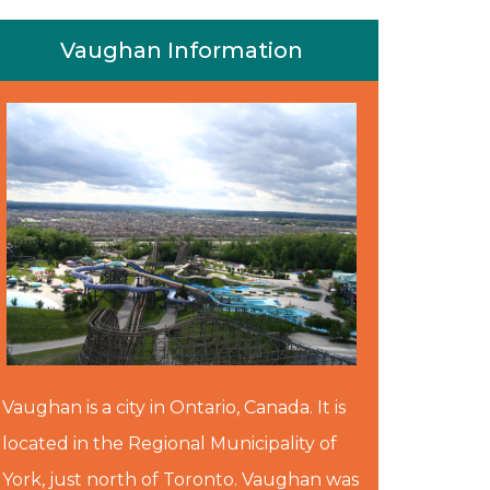
Vaughan Information
Vaughan is a city in Ontario, Canada. It is
located in the Regional Municipality of
York, just north of Toronto. Vaughan was