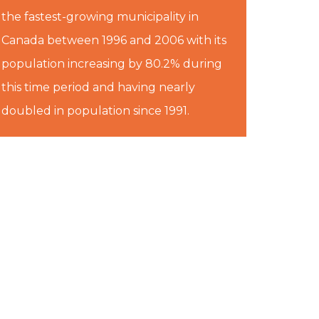
the fastest-growing municipality in
Canada between 1996 and 2006 with its
population increasing by 80.2% during
this time period and having nearly
doubled in population since 1991.