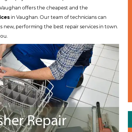
es Vaughan offers the cheapest and the
ices
in Vaughan. Our team of technicians can
 new, performing the best repair services in town.
you.