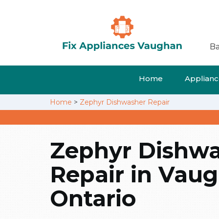
Ba
Home
Appliance
Home
>
Zephyr Dishwasher Repair
Zephyr Dishw
Repair in Vau
Ontario