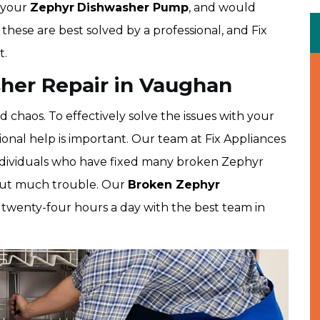
 your
Zephyr
Dishwasher Pump
, and would
e these are best solved by a professional, and Fix
t.
her Repair in Vaughan
haos. To effectively solve the issues with your
onal help is important. Our team at Fix Appliances
ndividuals who have fixed many broken Zephyr
hout much trouble. Our
Broken Zephyr
 twenty-four hours a day with the best team in