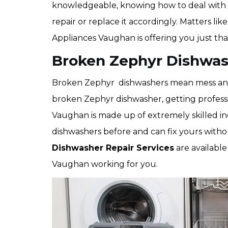
knowledgeable, knowing how to deal with
repair or replace it accordingly. Matters lik
Appliances Vaughan is offering you just tha
Broken Zephyr Dishwas
Broken Zephyr dishwashers mean mess and c
broken Zephyr dishwasher, getting professi
Vaughan is made up of extremely skilled i
dishwashers before and can fix yours wit
Dishwasher Repair Services
are available
Vaughan working for you.