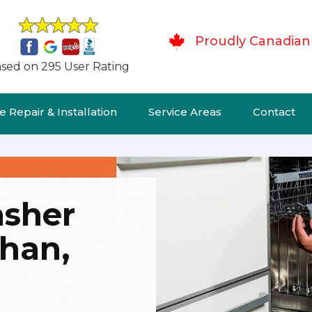
Proudly Canadian
sed on 295 User Rating
 Repair & Installation
Service Areas
Contact
asher
ghan,