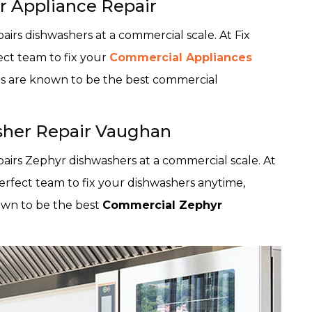
 Appliance Repair
airs dishwashers at a commercial scale. At Fix
ect team to fix your
Commercial Appliances
es are known to be the best commercial
her Repair Vaughan
pairs Zephyr dishwashers at a commercial scale. At
erfect team to fix your dishwashers anytime,
own to be the best
Commercial Zephyr