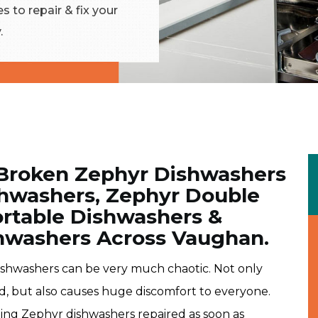
 to repair & fix your
.
 Broken Zephyr Dishwashers
ishwashers, Zephyr Double
rtable Dishwashers &
hwashers Across Vaughan.
ishwashers can be very much chaotic. Not only
d, but also causes huge discomfort to everyone.
ning Zephyr dishwashers repaired as soon as