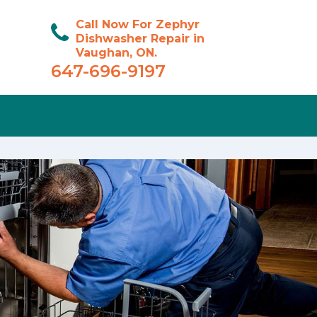
Call Now For Zephyr
Dishwasher Repair in
Vaughan, ON.
647-696-9197