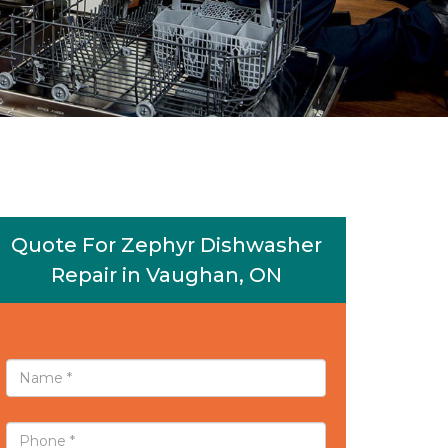
Quote For Zephyr Dishwasher
Repair in Vaughan, ON