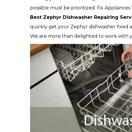
possible must be prioritized. Fix Applianc
Best Zephyr Dishwasher Repairing Serv
quickly get your Zephyr dishwasher fixed as
We are more than delighted to work with 