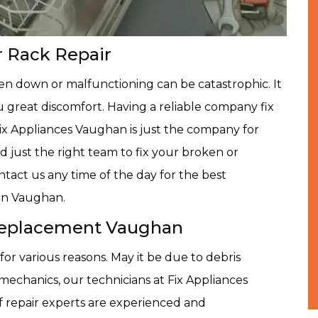
 Rack Repair
n down or malfunctioning can be catastrophic. It
u great discomfort. Having a reliable company fix
Fix Appliances Vaughan is just the company for
d just the right team to fix your broken or
tact us any time of the day for the best
in Vaughan.
eplacement Vaughan
or various reasons. May it be due to debris
 mechanics, our technicians at Fix Appliances
of repair experts are experienced and