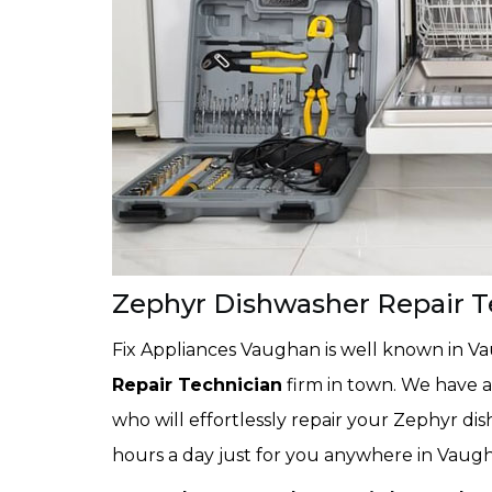
Zephyr Dishwasher Repair 
Fix Appliances Vaughan is well known in V
Repair Technician
firm in town. We have a
who will effortlessly repair your Zephyr di
hours a day just for you anywhere in Vaug