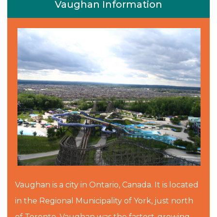
Vaughan Information
Vaughan is a city in Ontario, Canada. It is located
in the Regional Municipality of York, just north
of Toronto. Vaughan was the fastest-growing