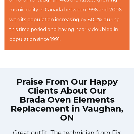
municipality in Canada between 1996 and 2006
with its population increasing by 80.2% during
this time period and having nearly doubled in
population since 1991.
Praise From Our Happy
Clients About Our
Brada Oven Elements
Replacement in Vaughan,
ON
Great outfit. The technician from Fix