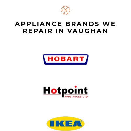
APPLIANCE BRANDS WE
REPAIR IN VAUGHAN