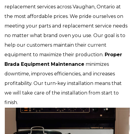
replacement services across Vaughan, Ontario at
the most affordable prices. We pride ourselves on
meeting your parts and replacement service needs
no matter what brand oven you use. Our goal is to
help our customers maintain their current
equipment to maximize their production.
Proper
Brada Equipment Maintenance
minimizes
downtime, improves efficiencies, and increases
profitability. Our turn-key installation means that
we will take care of the installation from start to
finish.