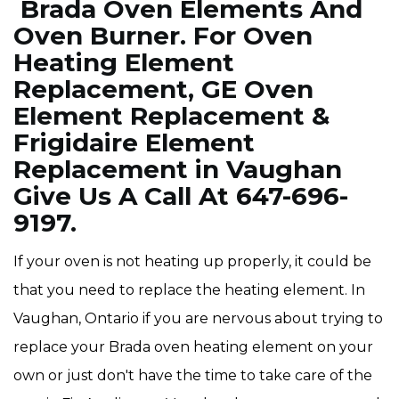
Brada Oven Elements And
Oven Burner. For Oven
Heating Element
Replacement, GE Oven
Element Replacement &
Frigidaire Element
Replacement in Vaughan
Give Us A Call At 647-696-
9197.
If your oven is not heating up properly, it could be
that you need to replace the heating element. In
Vaughan, Ontario if you are nervous about trying to
replace your Brada oven heating element on your
own or just don't have the time to take care of the