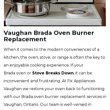
Vaughan Brada Oven Burner
Replacement
When it comes to the modern conveniences of a
kitchen, the oven, stove, or range is often the key to
an enjoyable cooking experience. If your
Brada oven or
Stove Breaks Down
, it can be
inconvenient and frustrating. At Fix Appliances
Vaughan we restore your oven back to functioning
with our Brada oven burner replacement services in
Vaughan, Ontario. Our team is well-versed in