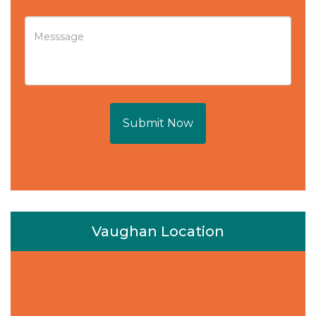
Submit Now
Vaughan Location