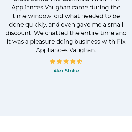
Appliances Vaughan came during the
n
time window, did what needed to be
done quickly, and even gave me a small
discount. We chatted the entire time and
!
it was a pleasure doing business with Fix
Appliances Vaughan.
Alex Stoke