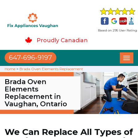
Based on 295 User Rating
Proudly Canadian
647-696-9197
Toggl
naviga
Home
>
Brada Oven Elements Replacement
Brada Oven
Elements
Replacement in
Vaughan, Ontario
We Can Replace All Types of