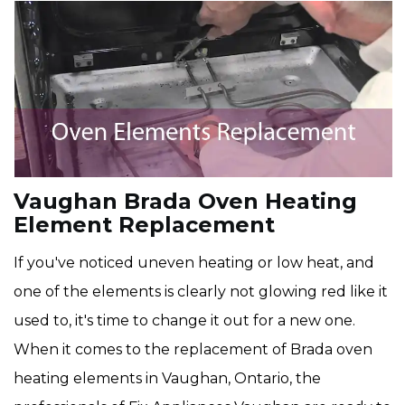
Vaughan Brada Oven Heating
Element Replacement
If you've noticed uneven heating or low heat, and
one of the elements is clearly not glowing red like it
used to, it's time to change it out for a new one.
When it comes to the replacement of Brada oven
heating elements in Vaughan, Ontario, the