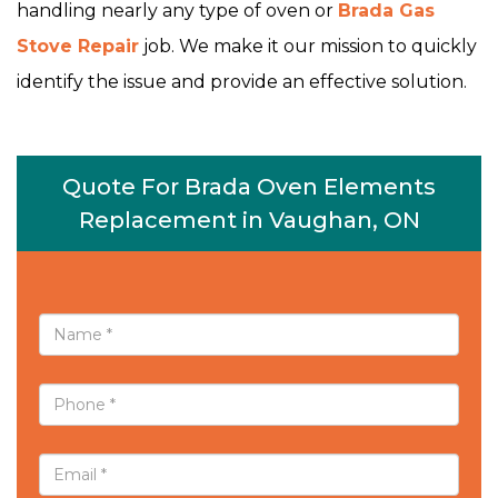
handling nearly any type of oven or
Brada Gas
Stove Repair
job. We make it our mission to quickly
identify the issue and provide an effective solution.
Quote For Brada Oven Elements
Replacement in Vaughan, ON