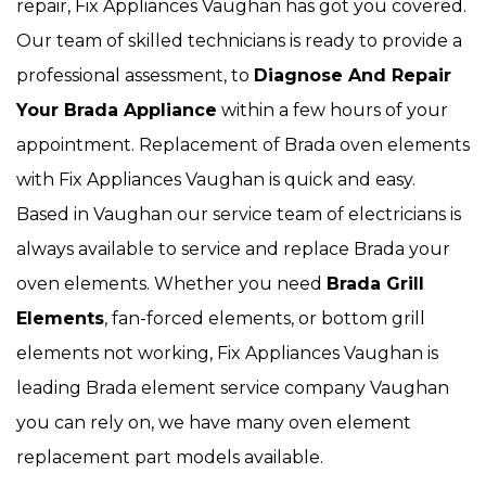
repair, Fix Appliances Vaughan has got you covered.
Our team of skilled technicians is ready to provide a
professional assessment, to
Diagnose And Repair
Your Brada Appliance
within a few hours of your
appointment. Replacement of Brada oven elements
with Fix Appliances Vaughan is quick and easy.
Based in Vaughan our service team of electricians is
always available to service and replace Brada your
oven elements. Whether you need
Brada Grill
Elements
, fan-forced elements, or bottom grill
elements not working, Fix Appliances Vaughan is
leading Brada element service company Vaughan
you can rely on, we have many oven element
replacement part models available.