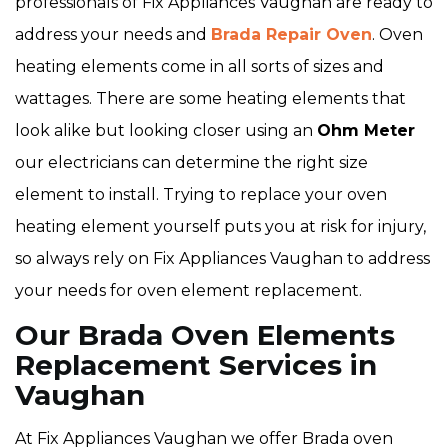
professionals of Fix Appliances Vaughan are ready to
address your needs and
Brada Repair Oven
. Oven
heating elements come in all sorts of sizes and
wattages. There are some heating elements that
look alike but looking closer using an
Ohm Meter
our electricians can determine the right size
element to install. Trying to replace your oven
heating element yourself puts you at risk for injury,
so always rely on Fix Appliances Vaughan to address
your needs for oven element replacement.
Our Brada Oven Elements
Replacement Services in
Vaughan
At Fix Appliances Vaughan we offer Brada oven