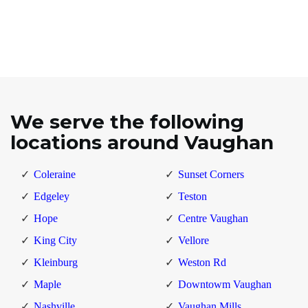
We serve the following
locations around Vaughan
Coleraine
Sunset Corners
Edgeley
Teston
Hope
Centre Vaughan
King City
Vellore
Kleinburg
Weston Rd
Maple
Downtowm Vaughan
Nashville
Vaughan Mills