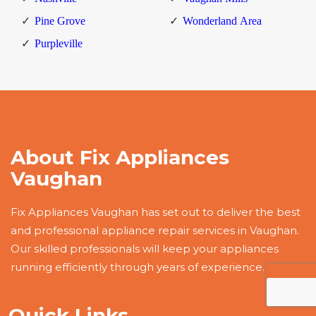
Pine Grove
Wonderland Area
Purpleville
About Fix Appliances
Vaughan
Fix Appliances Vaughan has set out to deliver the best
and professional appliance repair services in Vaughan.
Our skilled professionals will keep your appliances
running efficiently through years of experience.
Quick Links