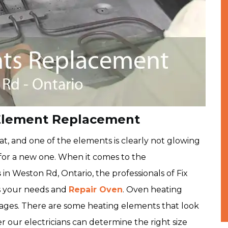
Element Replacement
t, and one of the elements is clearly not glowing
ut for a new one. When it comes to the
s
in Weston Rd, Ontario, the professionals of Fix
s your needs and
Repair Oven
. Oven heating
ttages. There are some heating elements that look
 our electricians can determine the right size