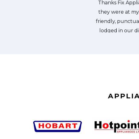
dishes. Thanks again.
APPLI