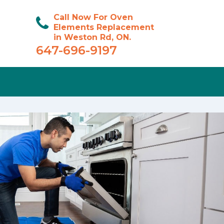
Call Now For Oven
Elements Replacement
in Weston Rd, ON.
647-696-9197