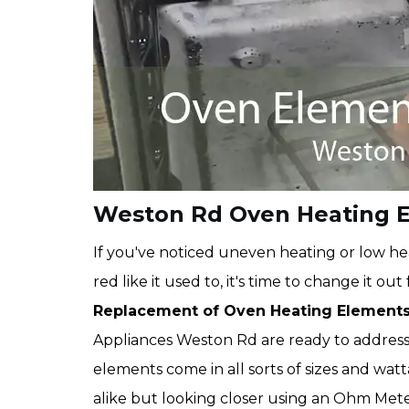
Weston Rd Oven Heating 
If you've noticed uneven heating or low hea
red like it used to, it's time to change it o
Replacement of Oven Heating Element
Appliances Weston Rd are ready to addres
elements come in all sorts of sizes and wa
alike but looking closer using an Ohm Meter