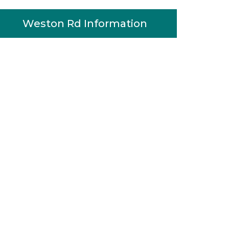
Weston Rd Information