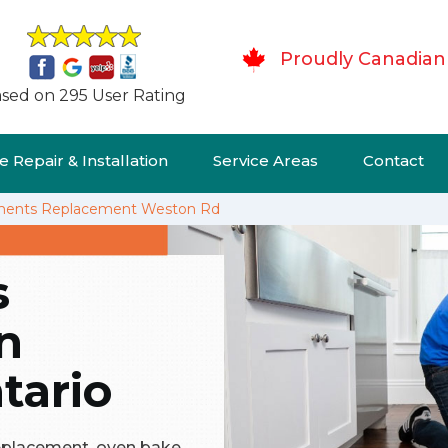
Proudly Canadian
sed on 295 User Rating
 Repair & Installation
Service Areas
Contact
ments Replacement Weston Rd
s
n
tario
replacement, oven bake