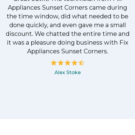
Appliances Sunset Corners came during
y
the time window, did what needed to be
done quickly, and even gave me a small
discount. We chatted the entire time and
it was a pleasure doing business with Fix
Appliances Sunset Corners.
Alex Stoke