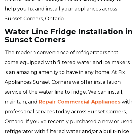
help you fix and install your appliances across
Sunset Corners, Ontario.
Water Line Fridge Installation in
Sunset Corners
The modern convenience of refrigerators that
come equipped with filtered water and ice makers
is an amazing amenity to have in any home. At Fix
Appliances Sunset Corners we offer installation
service of the water line to fridge. We can install,
maintain, and
Repair Commercial Appliances
with
professional services today across Sunset Corners,
Ontario. If you've recently purchased a new or used
refrigerator with filtered water and/or a built-in ice