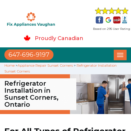
Based on 295 User Rating
Proudly Canadian
647-696-9197
Toggl
naviga
Home
>
Appliance Repair Sunset Corners
>
Refrigerator Installation
Sunset Corners
Refrigerator
Installation in
Sunset Corners,
Ontario