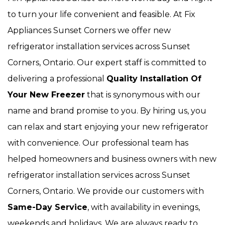
to turn your life convenient and feasible. At Fix
Appliances Sunset Corners we offer new
refrigerator installation services across Sunset
Corners, Ontario. Our expert staff is committed to
delivering a professional
Quality Installation Of
Your New Freezer
that is synonymous with our
name and brand promise to you. By hiring us, you
can relax and start enjoying your new refrigerator
with convenience. Our
professional team has
helped homeowners and business owners with new
refrigerator installation services across Sunset
Corners, Ontario. We provide our customers with
Same-Day Service
, with availability in evenings,
weekends and holidays. We are always ready to