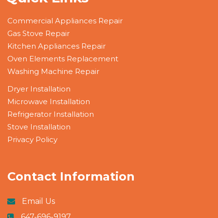
Commercial Appliances Repair
Gas Stove Repair
Kitchen Appliances Repair
Oven Elements Replacement
Washing Machine Repair
Dryer Installation
Microwave Installation
Refrigerator Installation
Stove Installation
Privacy Policy
Contact Information
Email Us
647-696-9197