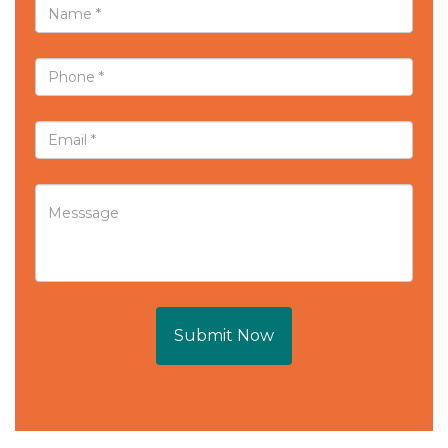
Submit Now