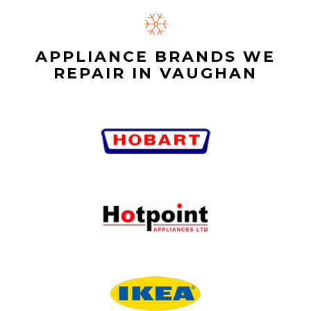
APPLIANCE BRANDS WE
REPAIR IN VAUGHAN