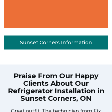
Sunset Corners Information
Praise From Our Happy
Clients About Our
Refrigerator Installation in
Sunset Corners, ON
Great outfit. The technician from Fix