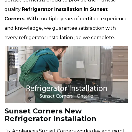
quality
Refrigerator Installation
in Sunset
Corners
. With multiple years of certified experience
and knowledge, we guarantee satisfaction with
every refrigerator installation job we complete.
Sunset Corners New
Refrigerator Installation
Fix Appliances Sunset Corners works day and night