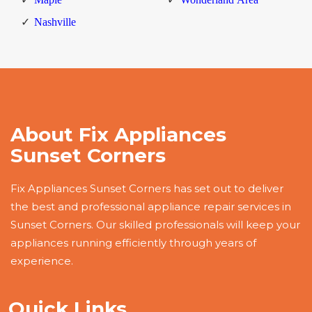
Nashville
About Fix Appliances
Sunset Corners
Fix Appliances Sunset Corners has set out to deliver
the best and professional appliance repair services in
Sunset Corners. Our skilled professionals will keep your
appliances running efficiently through years of
experience.
Quick Links