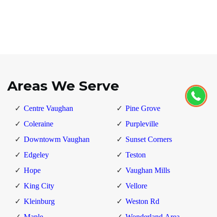
Areas We Serve
Centre Vaughan
Pine Grove
Coleraine
Purpleville
Downtowm Vaughan
Sunset Corners
Edgeley
Teston
Hope
Vaughan Mills
King City
Vellore
Kleinburg
Weston Rd
Maple
Wonderland Area