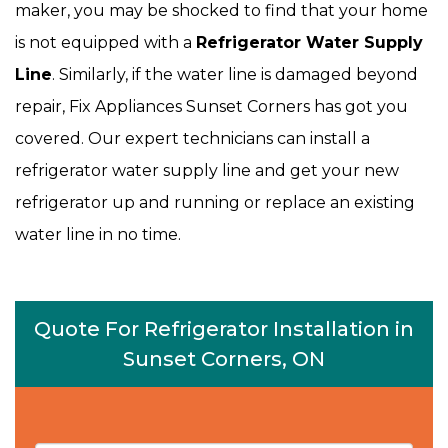
maker, you may be shocked to find that your home
is not equipped with a
Refrigerator Water Supply
Line
. Similarly, if the water line is damaged beyond
repair, Fix Appliances Sunset Corners has got you
covered. Our expert technicians can install a
refrigerator water supply line and get your new
refrigerator up and running or replace an existing
water line in no time.
Quote For Refrigerator Installation in
Sunset Corners, ON