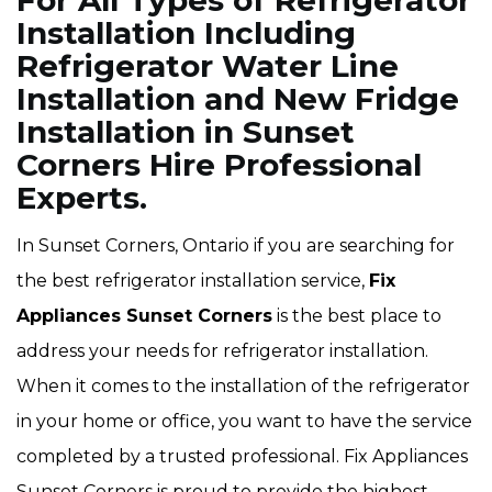
For All Types of Refrigerator
Installation Including
Refrigerator Water Line
Installation and New Fridge
Installation in Sunset
Corners Hire Professional
Experts.
In Sunset Corners, Ontario if you are searching for
the best refrigerator installation service,
Fix
Appliances Sunset Corners
is the best place to
address your needs for refrigerator installation.
When it comes to the installation of the refrigerator
in your home or office, you want to have the service
completed by a trusted professional. Fix Appliances
Sunset Corners is proud to provide the highest-