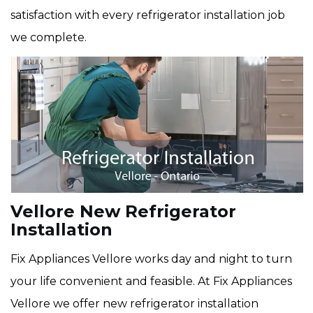
satisfaction with every refrigerator installation job
we complete.
Vellore New Refrigerator
Installation
Fix Appliances Vellore works day and night to turn
your life convenient and feasible. At Fix Appliances
Vellore we offer new refrigerator installation