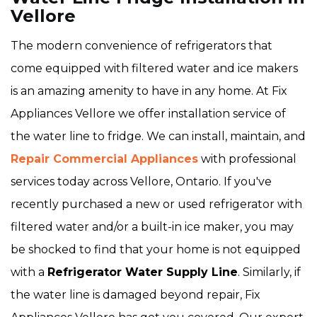
Vellore
The modern convenience of refrigerators that
come equipped with filtered water and ice makers
is an amazing amenity to have in any home. At Fix
Appliances Vellore we offer installation service of
the water line to fridge. We can install, maintain, and
Repair Commercial Appliances
with professional
services today across Vellore, Ontario. If you've
recently purchased a new or used refrigerator with
filtered water and/or a built-in ice maker, you may
be shocked to find that your home is not equipped
with a
Refrigerator Water Supply Line
. Similarly, if
the water line is damaged beyond repair, Fix