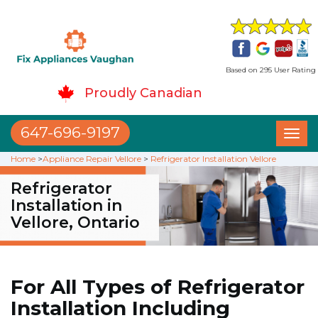
Based on 295 User Rating
Proudly Canadian
647-696-9197
Toggl
naviga
Home
>
Appliance Repair Vellore
>
Refrigerator Installation Vellore
Refrigerator
Installation in
Vellore, Ontario
For All Types of Refrigerator
Installation Including