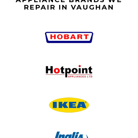
REPAIR IN VAUGHAN