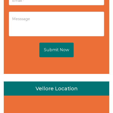
Submit Now
Vellore Location