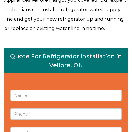
Appliances Vellore has got you covered. Our expert
technicians can install a refrigerator water supply
line and get your new refrigerator up and running
or replace an existing water line in no time.
Quote For Refrigerator Installation in
Vellore, ON