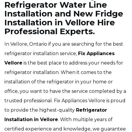
Refrigerator Water Line
Installation and New Fridge
Installation in Vellore Hire
Professional Experts.
In Vellore, Ontario if you are searching for the best
refrigerator installation service,
Fix Appliances
Vellore
is the best place to address your needs for
refrigerator installation. When it comes to the
installation of the refrigerator in your home or
office, you want to have the service completed by a
trusted professional. Fix Appliances Vellore is proud
to provide the highest-quality
Refrigerator
Installation
in Vellore
. With multiple years of
certified experience and knowledge, we guarantee