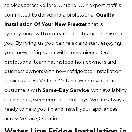
services across Vellore, Ontario. Our expert staff is
committed to delivering a professional
Quality
Installation Of Your New Freezer
that is
synonymous with our name and brand promise to
you. By hiring us, you can relax and start enjoying
your new refrigerator with convenience. Our
professional team has helped homeowners and
business owners with new refrigerator installation
services across Vellore, Ontario. We provide our
customers with
Same-Day Service
, with availability
in evenings, weekends and holidays. We are always
ready to help you fix and install your appliances
across Vellore, Ontario.
Water Line Fridge Installation in