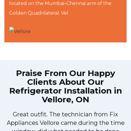
located on the Mumbai–Chennai arm of the
Golden Quadrilateral. Vel
Praise From Our Happy
Clients About Our
Refrigerator Installation in
Vellore, ON
Great outfit. The technician from Fix
Appliances Vellore came during the time