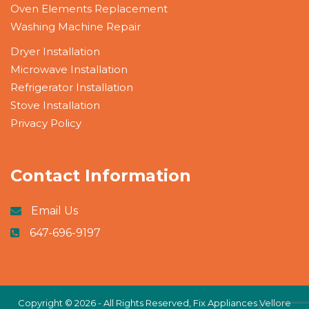
Oven Elements Replacement
Washing Machine Repair
Dryer Installation
Microwave Installation
Refrigerator Installation
Stove Installation
Privacy Policy
Contact Information
Email Us
647-696-9197
Copyright ©
2026 - All Rights Reserved,
Fix Appliances Vellore