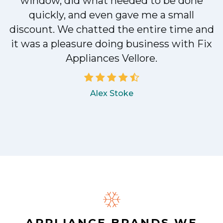
e
window, did what needed to be done
quickly, and even gave me a small
discount. We chatted the entire time and
a
it was a pleasure doing business with Fix
Appliances Vellore.
Alex Stoke
.
APPLIANCE BRANDS WE