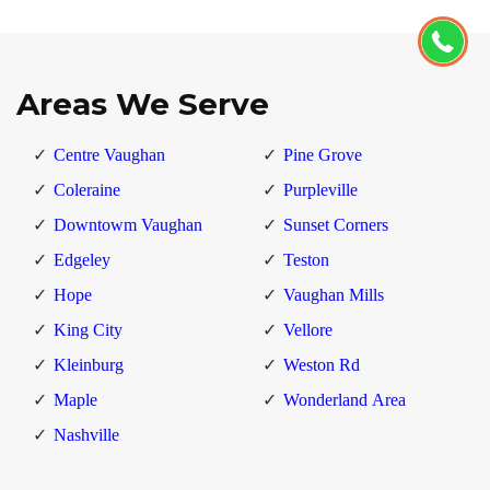
Areas We Serve
Centre Vaughan
Pine Grove
Coleraine
Purpleville
Downtowm Vaughan
Sunset Corners
Edgeley
Teston
Hope
Vaughan Mills
King City
Vellore
Kleinburg
Weston Rd
Maple
Wonderland Area
Nashville