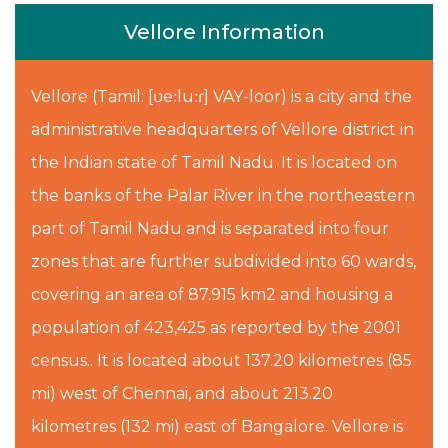
Vellore Information
Vellore (Tamil: [ʋeːluːɾ] VAY-loor) is a city and the
administrative headquarters of Vellore district in
the Indian state of Tamil Nadu. It is located on
the banks of the Palar River in the northeastern
part of Tamil Nadu and is separated into four
zones that are further subdivided into 60 wards,
covering an area of 87.915 km2 and housing a
population of 423,425 as reported by the 2001
census.. It is located about 137.20 kilometres (85
mi) west of Chennai, and about 213.20
kilometres (132 mi) east of Bangalore. Vellore is