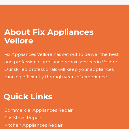
About Fix Appliances
Vellore
Fix Appliances Vellore has set out to deliver the best
and professional appliance repair services in Vellore.
Our skilled professionals will keep your appliances
running efficiently through years of experience.
Quick Links
Commercial Appliances Repair
Gas Stove Repair
Kitchen Appliances Repair