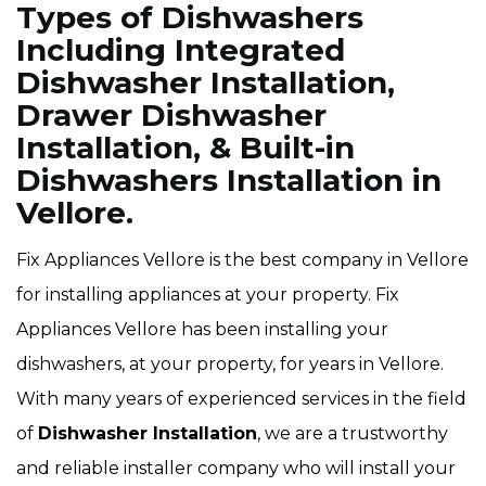
Types of Dishwashers
Including Integrated
Dishwasher Installation,
Drawer Dishwasher
Installation, & Built-in
Dishwashers Installation in
Vellore.
Fix Appliances Vellore is the best company in Vellore
for installing appliances at your property. Fix
Appliances Vellore has been installing your
dishwashers, at your property, for years in Vellore.
With many years of experienced services in the field
of
Dishwasher Installation
, we are a trustworthy
and reliable installer company who will install your