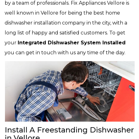
by a team of professionals. Fix Appliances Vellore is
well known in Vellore for being the best home
dishwasher installation company in the city, with a
long list of happy and satisfied customers. To get
your
Integrated Dishwasher System Installed
you can get in touch with us any time of the day.
Install A Freestanding Dishwasher
in Vellore