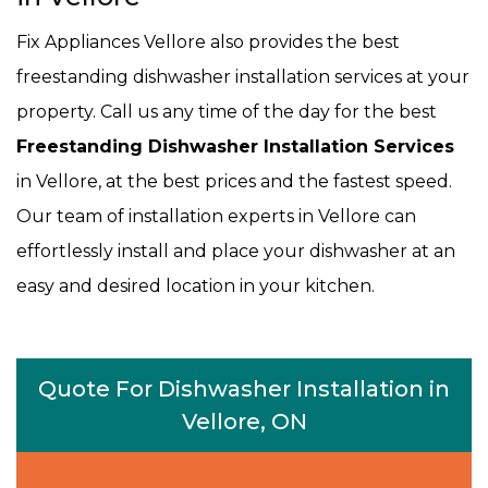
Fix Appliances Vellore also provides the best
freestanding dishwasher installation services at your
property. Call us any time of the day for the best
Freestanding Dishwasher Installation Services
in Vellore, at the best prices and the fastest speed.
Our team of installation experts in Vellore can
effortlessly install and place your dishwasher at an
easy and desired location in your kitchen.
Quote For Dishwasher Installation in
Vellore, ON