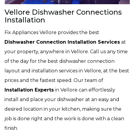
Vellore Dishwasher Connections
Installation
Fix Appliances Vellore provides the best
Dishwasher Connection Installation Services
at
your property, anywhere in Vellore. Call us any time
of the day for the best dishwasher connection
layout and installation services in Vellore, at the best
prices and the fastest speed. Our team of
Installation Experts
in Vellore can effortlessly
install and place your dishwasher at an easy and
desired location in your kitchen, making sure the
job is done right and the work is done with a clean
finish.