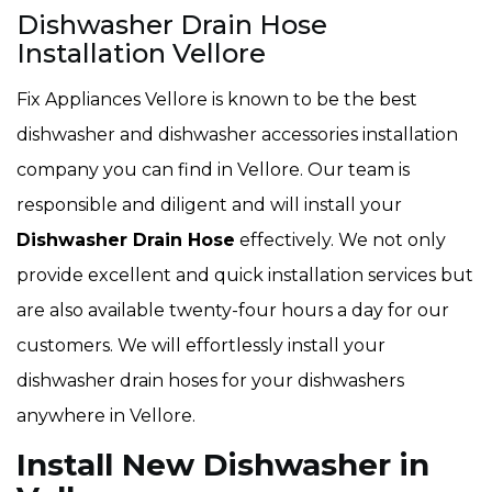
Dishwasher Drain Hose
Installation Vellore
Fix Appliances Vellore is known to be the best
dishwasher and dishwasher accessories installation
company you can find in Vellore. Our team is
responsible and diligent and will install your
Dishwasher Drain Hose
effectively. We not only
provide excellent and quick installation services but
are also available twenty-four hours a day for our
customers. We will effortlessly install your
dishwasher drain hoses for your dishwashers
anywhere in Vellore.
Install New Dishwasher in