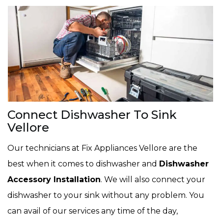
Connect Dishwasher To Sink
Vellore
Our technicians at Fix Appliances Vellore are the
best when it comes to dishwasher and
Dishwasher
Accessory Installation
. We will also connect your
dishwasher to your sink without any problem. You
can avail of our services any time of the day,