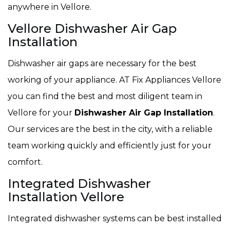
anywhere in Vellore.
Vellore Dishwasher Air Gap
Installation
Dishwasher air gaps are necessary for the best
working of your appliance. AT Fix Appliances Vellore
you can find the best and most diligent team in
Vellore for your
Dishwasher Air Gap Installation
.
Our services are the best in the city, with a reliable
team working quickly and efficiently just for your
comfort.
Integrated Dishwasher
Installation Vellore
Integrated dishwasher systems can be best installed