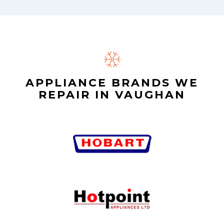
APPLIANCE BRANDS WE
REPAIR IN VAUGHAN