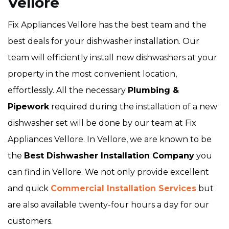
Vellore
Fix Appliances Vellore has the best team and the
best deals for your dishwasher installation. Our
team will efficiently install new dishwashers at your
property in the most convenient location,
effortlessly. All the necessary
Plumbing &
Pipework
required during the installation of a new
dishwasher set will be done by our team at Fix
Appliances Vellore. In Vellore, we are known to be
the
Best Dishwasher Installation Company
you
can find in Vellore. We not only provide excellent
and quick
Commercial Installation Services
but
are also available twenty-four hours a day for our
customers.