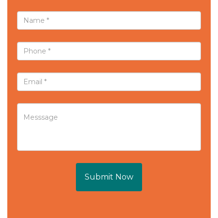
Submit Now