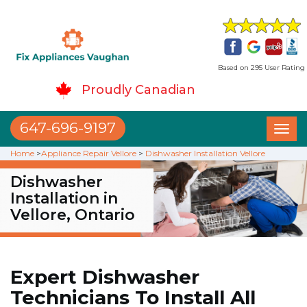
Based on 295 User Rating
Proudly Canadian
647-696-9197
Toggl
naviga
Home
>
Appliance Repair Vellore
>
Dishwasher Installation Vellore
Dishwasher
Installation in
Vellore, Ontario
Expert Dishwasher
Technicians To Install All