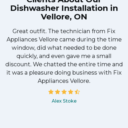
Dishwasher Installation in
Vellore, ON
Great outfit. The technician from Fix
Appliances Vellore came during the time
e
window, did what needed to be done
quickly, and even gave me a small
discount. We chatted the entire time and
a
it was a pleasure doing business with Fix
Appliances Vellore.
Alex Stoke
.