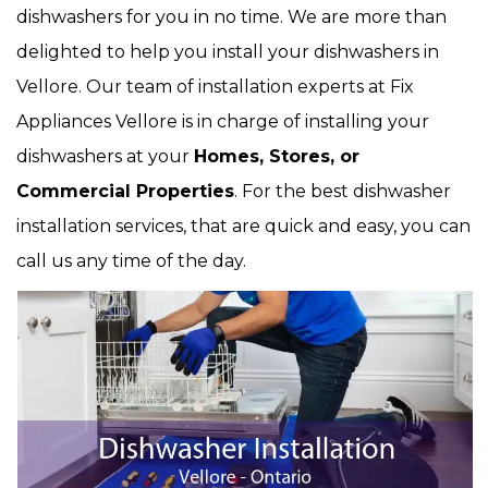
dishwashers for you in no time. We are more than
delighted to help you install your dishwashers in
Vellore. Our team of installation experts at Fix
Appliances Vellore is in charge of installing your
dishwashers at your
Homes, Stores, or
Commercial Properties
. For the best dishwasher
installation services, that are quick and easy, you can
call us any time of the day.