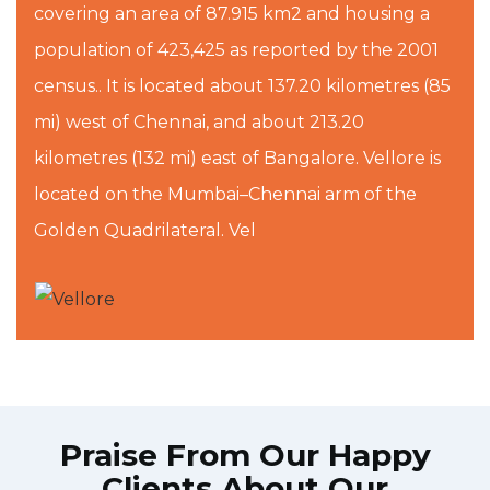
covering an area of 87.915 km2 and housing a
population of 423,425 as reported by the 2001
census.. It is located about 137.20 kilometres (85
mi) west of Chennai, and about 213.20
kilometres (132 mi) east of Bangalore. Vellore is
located on the Mumbai–Chennai arm of the
Golden Quadrilateral. Vel
Praise From Our Happy
Clients About Our