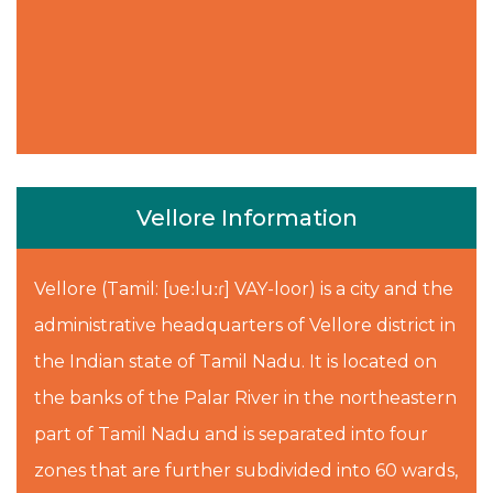
Vellore Information
Vellore (Tamil: [ʋeːluːɾ] VAY-loor) is a city and the
administrative headquarters of Vellore district in
the Indian state of Tamil Nadu. It is located on
the banks of the Palar River in the northeastern
part of Tamil Nadu and is separated into four
zones that are further subdivided into 60 wards,