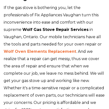
If the gas stove is bothering you, let the
professionals of Fix Appliances Vaughan turn this
inconvenience into ease and comfort with our
supreme
Wolf Gas Stove Repair Services
in
Vaughan, Ontario. Our mobile technicians have all
the tools and parts needed for your oven repair or
Wolf Oven Elements Replacement
. And we
realize that a repair can get messy, thus we cover
the area of repair and ensure that when we
complete our job, we leave no mess behind. We will
get your gas stove up and working like new.
Whether it's a time-sensitive repair or a complicated
replacement of oven parts, our technicians will ease
your concerns. Our pricing is affordable and we