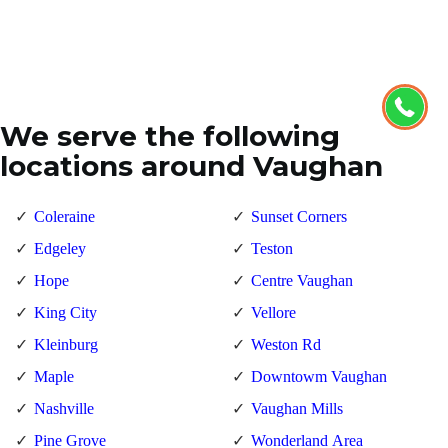
We serve the following
locations around Vaughan
Coleraine
Sunset Corners
Edgeley
Teston
Hope
Centre Vaughan
King City
Vellore
Kleinburg
Weston Rd
Maple
Downtowm Vaughan
Nashville
Vaughan Mills
Pine Grove
Wonderland Area