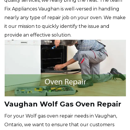
quality services, we really bring the heat. The team
Fix Appliances Vaughan is well-versed in handling
nearly any type of repair job on your oven. We make
it our mission to quickly identify the issue and
provide an effective solution.
Vaughan Wolf Gas Oven Repair
For your Wolf gas oven repair needs in Vaughan,
Ontario, we want to ensure that our customers