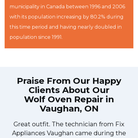
municipality in Canada between 1996 and 2006
with its population increasing by 80.2% during
this time period and having nearly doubled in
population since 1991.
Praise From Our Happy
Clients About Our
Wolf Oven Repair in
Vaughan, ON
Great outfit. The technician from Fix
Appliances Vaughan came during the