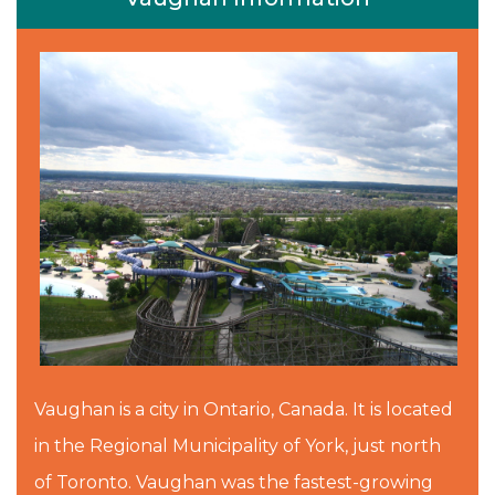
Vaughan is a city in Ontario, Canada. It is located
in the Regional Municipality of York, just north
of Toronto. Vaughan was the fastest-growing