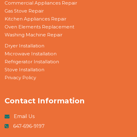
Commercial Appliances Repair
Gas Stove Repair
Kitchen Appliances Repair
Oven Elements Replacement
Washing Machine Repair
Dryer Installation
Microwave Installation
Refrigerator Installation
Stove Installation
Privacy Policy
Contact Information
Email Us
647-696-9197