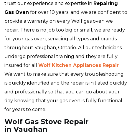
trust our experience and expertise in
Repairing
Gas Oven
for over 10 years, and we are confident to
provide a warranty on every Wolf gas oven we
repair. There is no job too big or small, we are ready
for your gas oven, servicing all types and brands
throughout Vaughan, Ontario. All our technicians
undergo professional training and they are fully
insured for all
Wolf Kitchen Appliances Repair
.
We want to make sure that every troubleshooting
is quickly identified and the repair is initiated quickly
and professionally so that you can go about your
day knowing that your gas oven is fully functional
for years to come.
Wolf Gas Stove Repair
in Vaughan