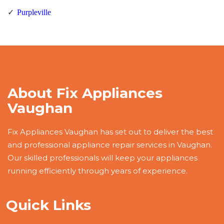
Purpleville
About Fix Appliances
Vaughan
Fix Appliances Vaughan has set out to deliver the best
and professional appliance repair services in Vaughan.
Our skilled professionals will keep your appliances
running efficiently through years of experience.
Quick Links