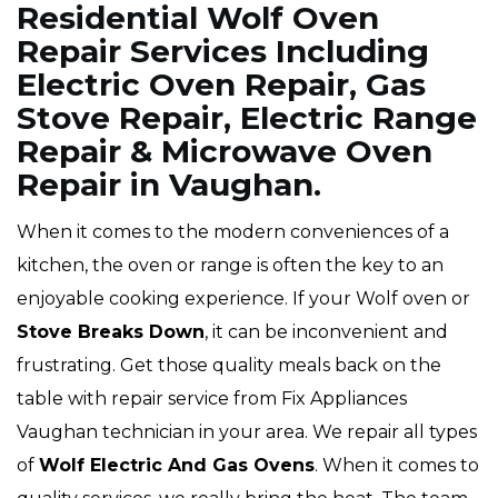
Residential Wolf Oven
Repair Services Including
Electric Oven Repair, Gas
Stove Repair, Electric Range
Repair & Microwave Oven
Repair in Vaughan.
When it comes to the modern conveniences of a
kitchen, the oven or range is often the key to an
enjoyable cooking experience. If your Wolf oven or
Stove Breaks Down
, it can be inconvenient and
frustrating. Get those quality meals back on the
table with repair service from Fix Appliances
Vaughan technician in your area. We repair all types
of
Wolf
Electric And Gas Ovens
. When it comes to