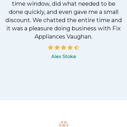
n
time window, did what needed to be
done quickly, and even gave me a small
discount. We chatted the entire time and
!
it was a pleasure doing business with Fix
Appliances Vaughan.
Alex Stoke