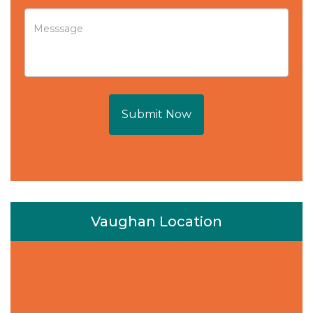
Submit Now
Vaughan Location