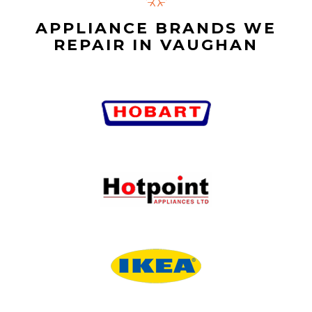
APPLIANCE BRANDS WE
REPAIR IN VAUGHAN