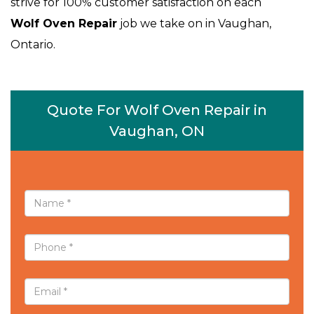
strive for 100% customer satisfaction on each
Wolf Oven Repair
job we take on in Vaughan,
Ontario.
Quote For Wolf Oven Repair in
Vaughan, ON