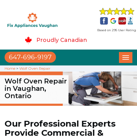
Based on 295 User Rating
Proudly Canadian
647-696-9197
Toggl
naviga
Home
>
Wolf Oven Repair
Wolf Oven Repair
in Vaughan,
Ontario
Our Professional Experts
Provide Commercial &