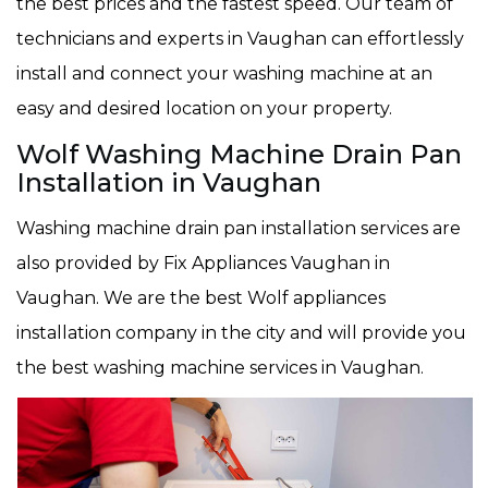
the best prices and the fastest speed. Our team of
technicians and experts in Vaughan can effortlessly
install and connect your washing machine at an
easy and desired location on your property.
Wolf Washing Machine Drain Pan
Installation in Vaughan
Washing machine drain pan installation services are
also provided by Fix Appliances Vaughan in
Vaughan. We are the best Wolf appliances
installation company in the city and will provide you
the best washing machine services in Vaughan.