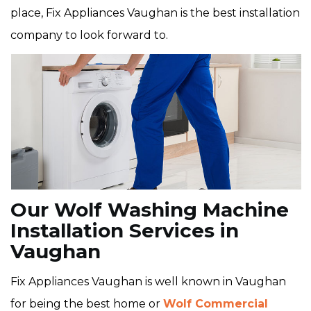
place, Fix Appliances Vaughan is the best installation
company to look forward to.
Our Wolf Washing Machine
Installation Services in
Vaughan
Fix Appliances Vaughan is well known in Vaughan
for being the best home or
Wolf Commercial