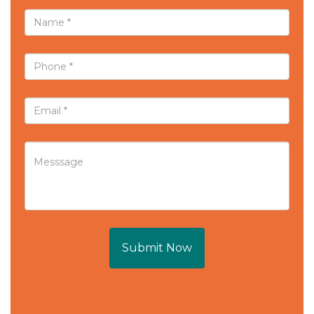
Submit Now