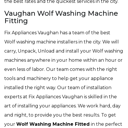
the best rates and the quickest services in the city.
Vaughan Wolf Washing Machine
Fitting
Fix Appliances Vaughan has a team of the best
Wolf washing machine installers in the city. We will
carry, Unpack, Unload and install your Wolf washing
machines anywhere in your home within an hour or
even less of labor. Our team comes with the right
tools and machinery to help get your appliance
installed the right way. Our team of installation
experts at Fix Appliances Vaughan is skilled in the
art of installing your appliances. We work hard, day
and night, to provide you the best results. To get
your
Wolf Washing Machine Fitted
in the perfect