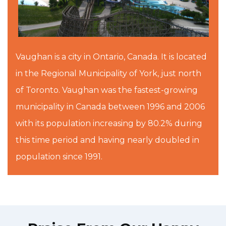
Vaughan is a city in Ontario, Canada. It is located
in the Regional Municipality of York, just north
of Toronto. Vaughan was the fastest-growing
municipality in Canada between 1996 and 2006
with its population increasing by 80.2% during
this time period and having nearly doubled in
population since 1991.