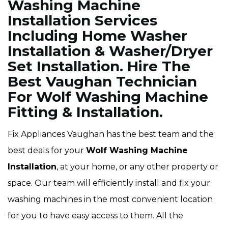
Washing Machine
Installation Services
Including Home Washer
Installation & Washer/Dryer
Set Installation. Hire The
Best Vaughan Technician
For Wolf Washing Machine
Fitting & Installation.
Fix Appliances Vaughan has the best team and the
best deals for your
Wolf Washing Machine
Installation
, at your home, or any other property or
space. Our team will efficiently install and fix your
washing machines in the most convenient location
for you to have easy access to them. All the