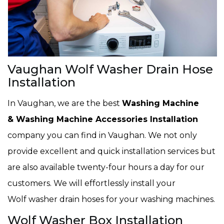
Vaughan Wolf Washer Drain Hose
Installation
In Vaughan, we are the best
Washing Machine
& Washing Machine Accessories Installation
company you can find in Vaughan. We not only
provide excellent and quick installation services but
are also available twenty-four hours a day for our
customers. We will effortlessly install your
Wolf washer drain hoses for your washing machines.
Wolf Washer Box Installation