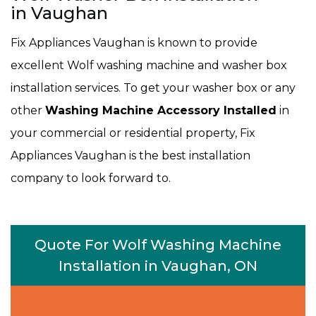
in Vaughan
Fix Appliances Vaughan is known to provide
excellent Wolf washing machine and washer box
installation services. To get your washer box or any
other
Washing Machine Accessory Installed
in
your commercial or residential property, Fix
Appliances Vaughan is the best installation
company to look forward to.
Quote For Wolf Washing Machine
Installation in Vaughan, ON