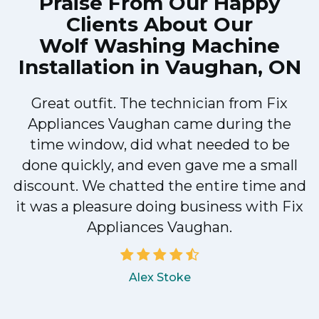
Praise From Our Happy
Clients About Our
Wolf Washing Machine
Installation in Vaughan, ON
Great outfit. The technician from Fix
Appliances Vaughan came during the
n
time window, did what needed to be
done quickly, and even gave me a small
discount. We chatted the entire time and
!
it was a pleasure doing business with Fix
Appliances Vaughan.
Alex Stoke