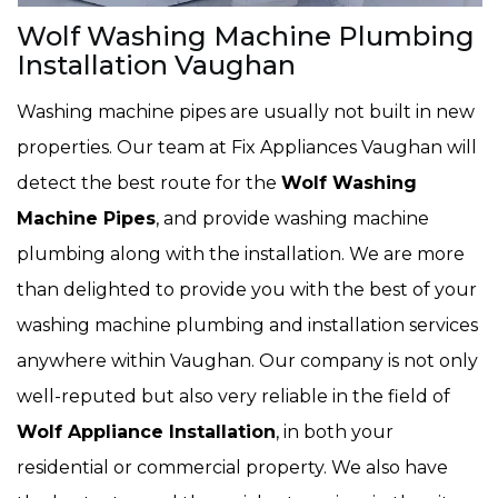
Wolf Washing Machine Plumbing
Installation Vaughan
Washing machine pipes are usually not built in new
properties. Our team at Fix Appliances Vaughan will
detect the best route for the
Wolf Washing
Machine Pipes
, and provide washing machine
plumbing along with the installation. We are more
than delighted to provide you with the best of your
washing machine plumbing and installation services
anywhere within Vaughan. Our company is not only
well-reputed but also very reliable in the field of
Wolf Appliance Installation
, in both your
residential or commercial property. We also have