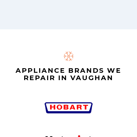
APPLIANCE BRANDS WE
REPAIR IN VAUGHAN