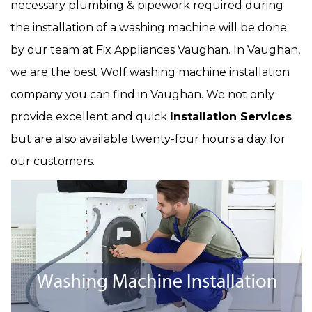
necessary plumbing & pipework required during
the installation of a washing machine will be done
by our team at Fix Appliances Vaughan. In Vaughan,
we are the best Wolf washing machine installation
company you can find in Vaughan. We not only
provide excellent and quick
Installation Services
but are also available twenty-four hours a day for
our customers.