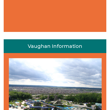
Vaughan Information