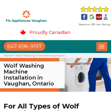
Based on 295 User Rating
Proudly Canadian
647-696-9197
Toggl
naviga
Home
>
Wolf Washing Machine Installation
Wolf Washing
Machine
Installation in
Vaughan, Ontario
For All Types of Wolf