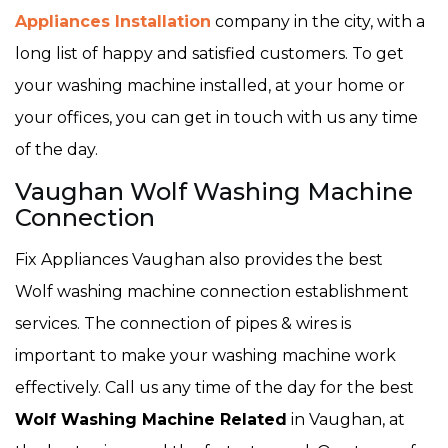
Appliances Installation
company in the city, with a
long list of happy and satisfied customers. To get
your washing machine installed, at your home or
your offices, you can get in touch with us any time
of the day.
Vaughan Wolf Washing Machine
Connection
Fix Appliances Vaughan also provides the best
Wolf washing machine connection establishment
services. The connection of pipes & wires is
important to make your washing machine work
effectively. Call us any time of the day for the best
Wolf Washing Machine Related
in Vaughan, at